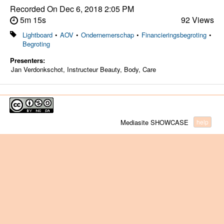
Recorded On
Dec 6, 2018 2:05 PM
5m 15s
92 Views
Lightboard
•
AOV
•
Ondernemerschap
•
Financieringsbegroting
•
Begroting
Presenters:
Jan Verdonkschot, Instructeur Beauty, Body, Care
Mediasite SHOWCASE
help