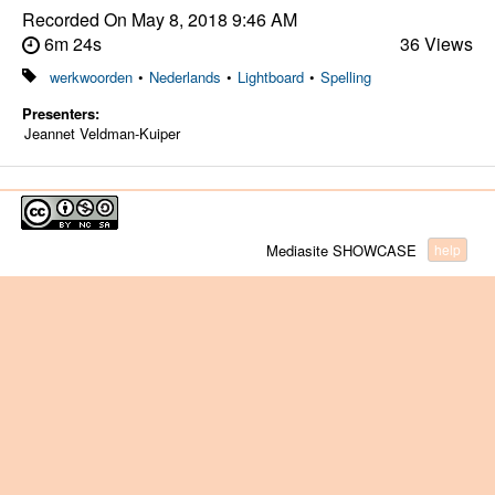
Recorded On
May 8, 2018 9:46 AM
6m 24s
36 Views
werkwoorden
•
Nederlands
•
Lightboard
•
Spelling
Presenters:
Jeannet Veldman-Kuiper
Mediasite SHOWCASE
help