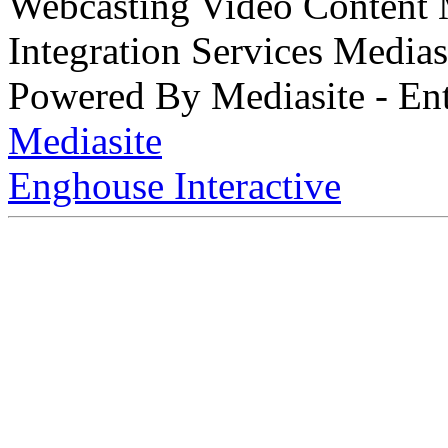
Webcasting Video Content
Integration Services Medi
Powered By Mediasite - Ent
Mediasite
Enghouse Interactive