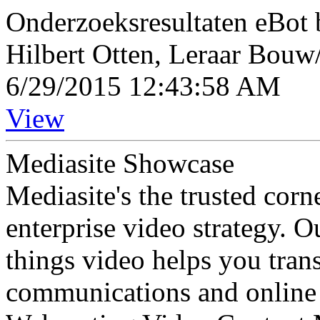
Onderzoeksresultaten eBot 
Hilbert Otten, Leraar Bouw
6/29/2015 12:43:58 AM
View
Mediasite Showcase
Mediasite's the trusted cor
enterprise video strategy. 
things video helps you tran
communications and online 