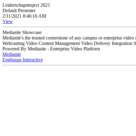
Leiderschapstraject 2021
Default Presenter
2/11/2021 8:46:16 AM
View
Mediasite Showcase
Mediasite's the trusted cornerstone of any campus or enterprise video
Webcasting Video Content Management Video Delivery Integration 
Powered By Mediasite - Enterprise Video Platform
Mediasite
Enghouse Interactive