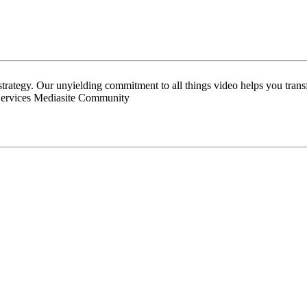
 strategy. Our unyielding commitment to all things video helps you tran
Services Mediasite Community