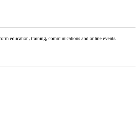
sform education, training, communications and online events.