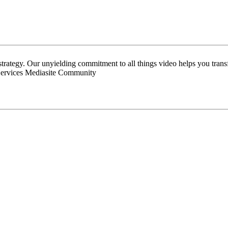
 strategy. Our unyielding commitment to all things video helps you tran
Services Mediasite Community