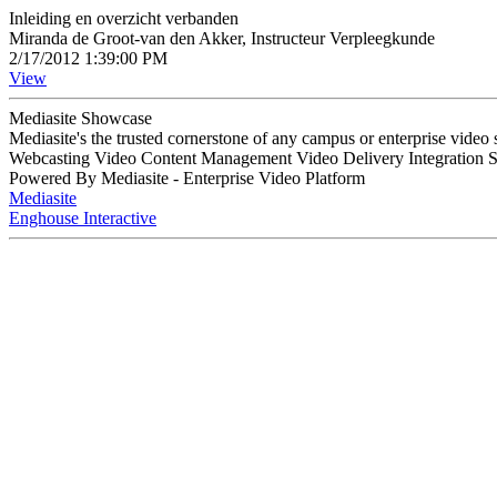
Inleiding en overzicht verbanden
Miranda de Groot-van den Akker, Instructeur Verpleegkunde
2/17/2012 1:39:00 PM
View
Mediasite Showcase
Mediasite's the trusted cornerstone of any campus or enterprise video
Webcasting Video Content Management Video Delivery Integration 
Powered By Mediasite - Enterprise Video Platform
Mediasite
Enghouse Interactive