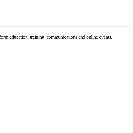
sform education, training, communications and online events.