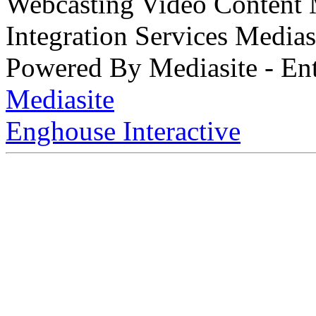
Webcasting Video Content
Integration Services Medi
Powered By Mediasite - Ent
Mediasite
Enghouse Interactive