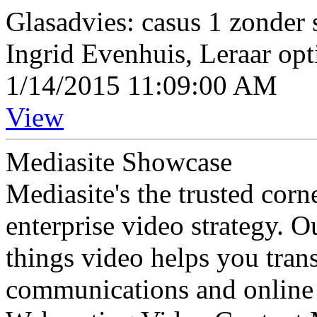
Glasadvies: casus 1 zonder 
Ingrid Evenhuis, Leraar opt
1/14/2015 11:09:00 AM
View
Mediasite Showcase
Mediasite's the trusted cor
enterprise video strategy. 
things video helps you tran
communications and online 