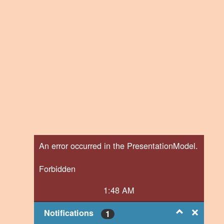
An error occurred in the PresentationModel.
Forbidden
1:48 AM
Notifications
1