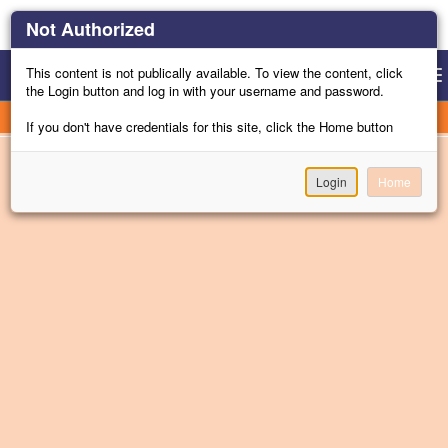
Not Authorized
This content is not publically available. To view the content, click
Gu
Togg
the Login button and log in with your username and password.
navi
Channel Menu
If you don't have credentials for this site, click the Home button
Login
Home