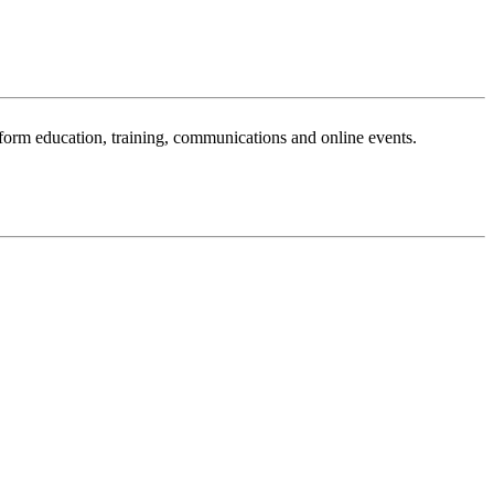
sform education, training, communications and online events.