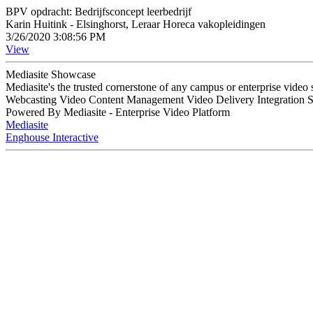
BPV opdracht: Bedrijfsconcept leerbedrijf
Karin Huitink - Elsinghorst, Leraar Horeca vakopleidingen
3/26/2020 3:08:56 PM
View
Mediasite Showcase
Mediasite's the trusted cornerstone of any campus or enterprise video
Webcasting Video Content Management Video Delivery Integration 
Powered By Mediasite - Enterprise Video Platform
Mediasite
Enghouse Interactive