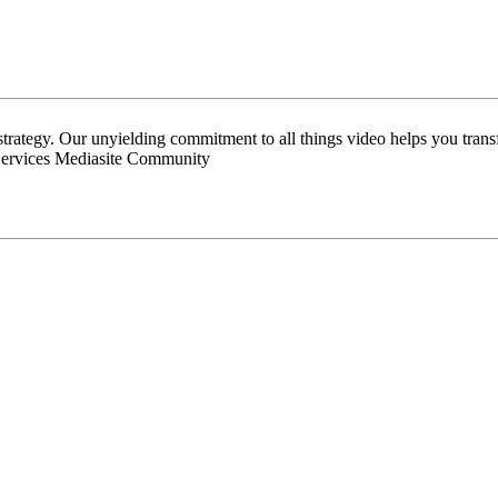
 strategy. Our unyielding commitment to all things video helps you tran
Services Mediasite Community