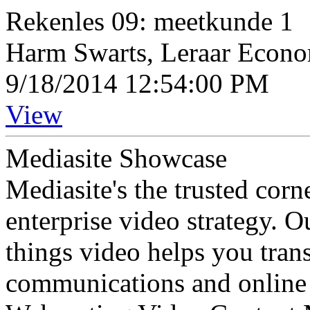
Rekenles 09: meetkunde 1
Harm Swarts, Leraar Econ
9/18/2014 12:54:00 PM
View
Mediasite Showcase
Mediasite's the trusted cor
enterprise video strategy. 
things video helps you tran
communications and online 