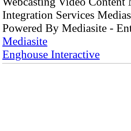
Webcasting Video Content
Integration Services Medi
Powered By Mediasite - Ent
Mediasite
Enghouse Interactive