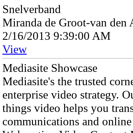
Snelverband
Miranda de Groot-van den A
2/16/2013 9:39:00 AM
View
Mediasite Showcase
Mediasite's the trusted cor
enterprise video strategy. 
things video helps you tran
communications and online 