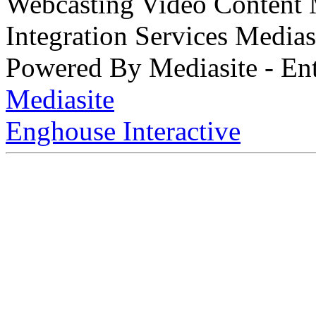
Webcasting Video Content
Integration Services Medi
Powered By Mediasite - Ent
Mediasite
Enghouse Interactive